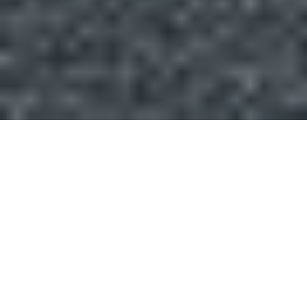
Introduction
We are your one-stop solution provider for your Solar
project. Whether you need help with financing,
installation, asset management, operation or
maintenance, we have the expertise and experience to
deliver high-quality and cost-effective solutions. Contact
us today and let us take care of your Solar needs.