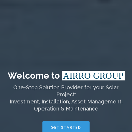
Welcome to
AIRRO GROUP
One-Stop Solution Provider for your Solar
Project:
Investment, Installation, Asset Management,
Operation & Maintenance
GET STARTED